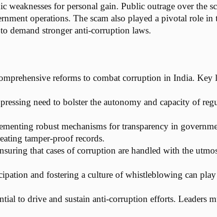
ic weaknesses for personal gain. Public outrage over the 
rnment operations. The scam also played a pivotal role in
s to demand stronger anti-corruption laws.
prehensive reforms to combat corruption in India. Key le
a pressing need to bolster the autonomy and capacity of reg
ementing robust mechanisms for transparency in government
reating tamper-proof records.
nsuring that cases of corruption are handled with the utmost
icipation and fostering a culture of whistleblowing can play
ssential to drive and sustain anti-corruption efforts. Leader