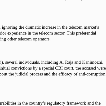
 ignoring the dramatic increase in the telecom market’s
or experience in the telecom sector. This preferential
ing other telecom operators.
D), several individuals, including A. Raja and Kanimozhi,
nitial convictions by a special CBI court, the accused were
out the judicial process and the efficacy of anti-corruption
rabilities in the country’s regulatory framework and the