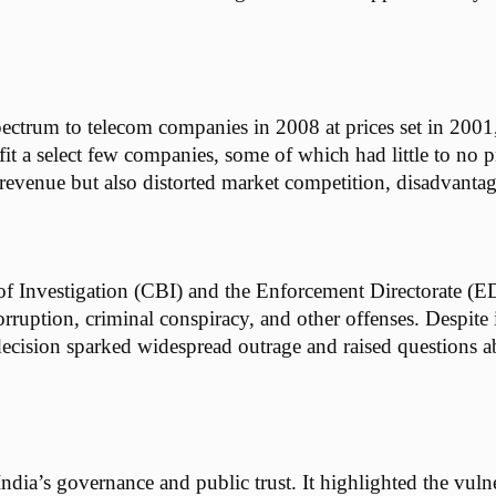
ectrum to telecom companies in 2008 at prices set in 2001,
t a select few companies, some of which had little to no pri
revenue but also distorted market competition, disadvantag
of Investigation (CBI) and the Enforcement Directorate (E
ruption, criminal conspiracy, and other offenses. Despite i
decision sparked widespread outrage and raised questions ab
ia’s governance and public trust. It highlighted the vulne