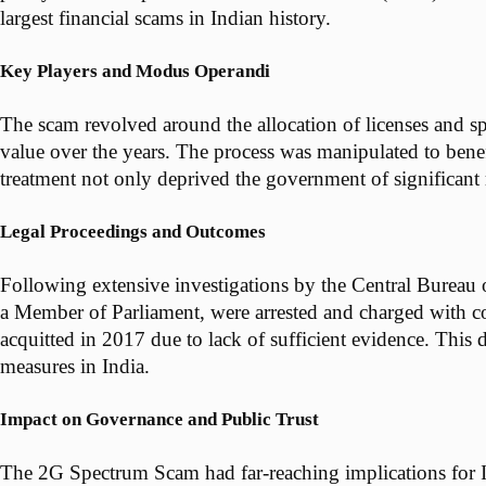
largest financial scams in Indian history.
Key Players and Modus Operandi
The scam revolved around the allocation of licenses and sp
value over the years. The process was manipulated to benefi
treatment not only deprived the government of significant 
Legal Proceedings and Outcomes
Following extensive investigations by the Central Bureau 
a Member of Parliament, were arrested and charged with cor
acquitted in 2017 due to lack of sufficient evidence. This 
measures in India.
Impact on Governance and Public Trust
The 2G Spectrum Scam had far-reaching implications for Ind