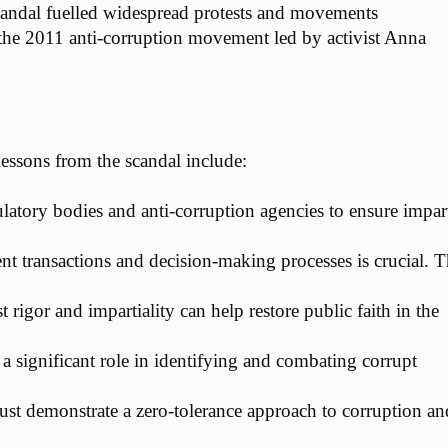
scandal fuelled widespread protests and movements
 the 2011 anti-corruption movement led by activist Anna
ssons from the scandal include:
ulatory bodies and anti-corruption agencies to ensure impart
 transactions and decision-making processes is crucial. 
 rigor and impartiality can help restore public faith in the
 a significant role in identifying and combating corrupt
s must demonstrate a zero-tolerance approach to corruption an