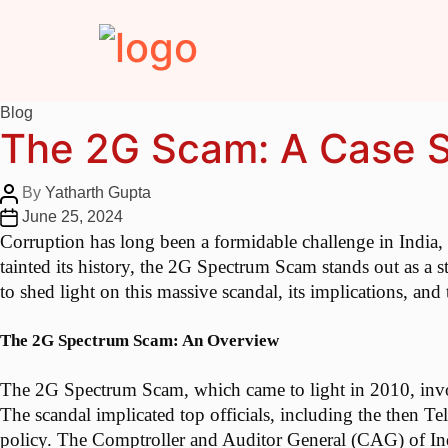
Blog
The 2G Scam: A Case St
By
Yatharth Gupta
June 25, 2024
Corruption has long been a formidable challenge in India,
tainted its history, the 2G Spectrum Scam stands out as a st
to shed light on this massive scandal, its implications, and
The 2G Spectrum Scam: An Overview
The 2G Spectrum Scam, which came to light in 2010, involve
The scandal implicated top officials, including the then T
policy. The Comptroller and Auditor General (CAG) of Indi