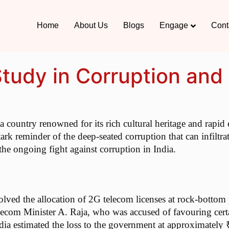
Home
About Us
Blogs
Engage
Cont
udy in Corruption and 
 a country renowned for its rich cultural heritage and ra
ark reminder of the deep-seated corruption that can infiltra
 the ongoing fight against corruption in India.
d the allocation of 2G telecom licenses at rock-bottom pric
elecom Minister A. Raja, who was accused of favouring cert
a estimated the loss to the government at approximately ₹