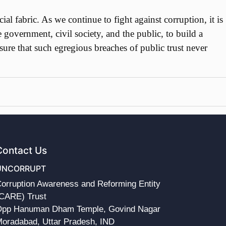
 fabric. As we continue to fight against corruption, it is
e government, civil society, and the public, to build a
sure that such egregious breaches of public trust never
Contact Us
UNCORRUPT
orruption Awareness and Reforming Entity
CARE) Trust
pp Hanuman Dham Temple, Govind Nagar
oradabad, Uttar Pradesh, IND