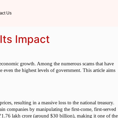
act Us
Its Impact
pid economic growth. Among the numerous scams that have
te even the highest levels of government. This article aims
es, resulting in a massive loss to the national treasury.
ain companies by manipulating the first-come, first-served
1.76 lakh crore (around $30 billion), making it one of the