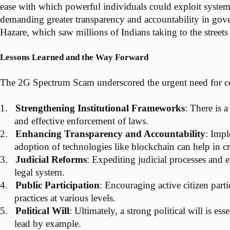
ease with which powerful individuals could exploit system
demanding greater transparency and accountability in gove
Hazare, which saw millions of Indians taking to the street
Lessons Learned and the Way Forward
The 2G Spectrum Scam underscored the urgent need for com
1.
Strengthening Institutional Frameworks
: There is 
and effective enforcement of laws.
2.
Enhancing Transparency and Accountability
: Impl
adoption of technologies like blockchain can help in c
3.
Judicial Reforms
: Expediting judicial processes and e
legal system.
4.
Public Participation
: Encouraging active citizen part
practices at various levels.
5.
Political Will
: Ultimately, a strong political will is e
lead by example.