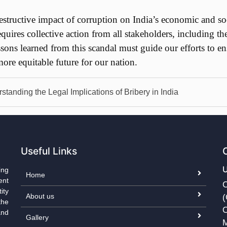
ructive impact of corruption on India’s economic and social
equires collective action from all stakeholders, including th
ssons learned from this scandal must guide our efforts to en
ore equitable future for our nation.
standing the Legal Implications of Bribery in India
Useful Links
ing
Home
ent
C
ity
About us
(
the
O
and
Gallery
M