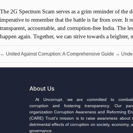
The 2G Spectrum Scam serves as a grim reminder of the dest
imperative to remember that the battle is far from over. It r
transparent, accountable, and corruption-free India. The le
happen again. Together, we can strive towards a brighter, m
←
United Against Corruption: A Comprehensive Guide
→
Under
About Us
At Uncorrupt, we are committed to combat
corruption and fostering transparency. Our par
organization Corruption Awareness and Reforming Ent
(CARE) Trust's mission is to raise awareness about 
detrimental effects of corruption on society, economy, 
governance.